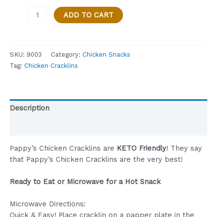
PAPPY’S
ADD TO CART
CHICKEN
CRACKLIN,
CAJUN,
SKU:
9003
Category:
Chicken Snacks
KETO
Tag:
Chicken Cracklins
FRIENDLY
–
3
OZ.
Description
BAG
quantity
Reviews (0)
Pappy’s Chicken Cracklins are
KETO Friendly
! They say
that Pappy’s Chicken Cracklins are the very best!
Ready to Eat or Microwave for a Hot Snack
Microwave Directions:
Quick & Easy! Place cracklin on a papper plate in the