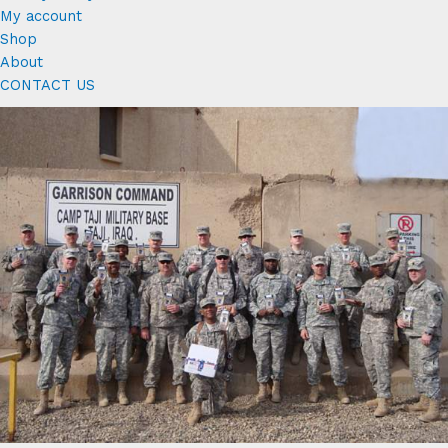
My account
Shop
About
CONTACT US