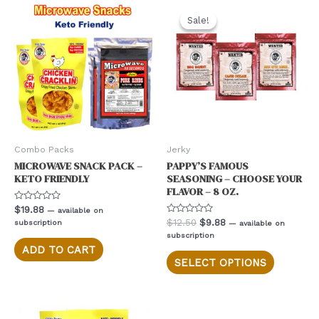
Sale!
Sale!
Combo Packs
Jerky
MICROWAVE SNACK PACK –
PAPPY’S FAMOUS
KETO FRIENDLY
SEASONING – CHOOSE YOUR
FLAVOR – 8 OZ.
Rated
$
19.88
—
available on
0
Rated
Original
Current
$
12.50
$
9.88
subscription
—
available on
out
0
of
price
price
subscription
out
5
was:
is:
of
ADD TO CART
This
5
$12.50.
$9.88.
SELECT OPTIONS
product
has
multiple
variants.