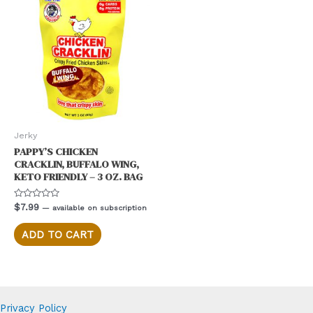
The
options
may
be
chosen
on
the
product
Jerky
page
PAPPY’S CHICKEN
CRACKLIN, BUFFALO WING,
KETO FRIENDLY – 3 OZ. BAG
Rated
$
7.99
—
available on subscription
0
out
of
ADD TO CART
5
Privacy Policy