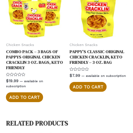
Chicken Snacks
Chicken Snacks
COMBO PACK – 3 BAGS OF
PAPPY’S CLASSIC ORIGINAL
PAPPYS ORIGINAL CHICKEN
CHICKEN CRACKLIN, KETO
CRACKLIN 3 OZ. BAGS, KETO
FRIENDLY – 3 OZ. BAG
FRIENDLY
Rated
$
7.99
—
available on subscription
0
Rated
$
19.99
—
available on
out
0
of
subscription
ADD TO CART
out
5
of
5
ADD TO CART
RELATED PRODUCTS