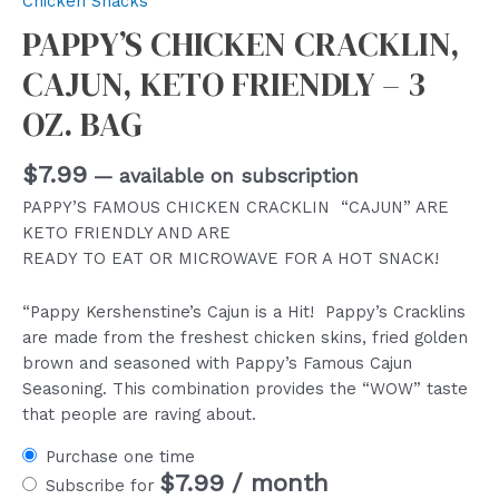
Chicken Snacks
PAPPY’S CHICKEN CRACKLIN,
CAJUN, KETO FRIENDLY – 3
OZ. BAG
$
7.99
—
available on subscription
PAPPY’S FAMOUS CHICKEN CRACKLIN “CAJUN” ARE
KETO FRIENDLY AND ARE
READY TO EAT OR MICROWAVE FOR A HOT SNACK!
“Pappy Kershenstine’s Cajun is a Hit! Pappy’s Cracklins
are made from the freshest chicken skins, fried golden
brown and seasoned with Pappy’s Famous Cajun
Seasoning. This combination provides the “WOW” taste
that people are raving about.
Purchase one time
$
7.99
/ month
Subscribe for