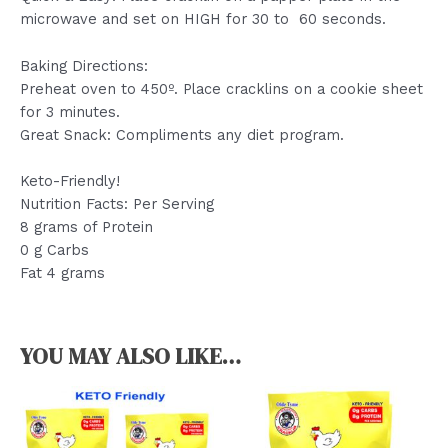
microwave and set on HIGH for 30 to 60 seconds.
Baking Directions:
Preheat oven to 450º. Place cracklins on a cookie sheet
for 3 minutes.
Great Snack: Compliments any diet program.
Keto-Friendly!
Nutrition Facts: Per Serving
8 grams of Protein
0 g Carbs
Fat 4 grams
YOU MAY ALSO LIKE…