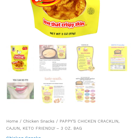
Home
/
Chicken Snacks
/ PAPPY’S CHICKEN CRACKLIN,
CAJUN, KETO FRIENDLY – 3 OZ. BAG