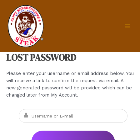
Skip
to
content
MAIN
MEN
LOST PASSWORD
Please enter your username or email address below. You
will receive a link to confirm the request via email. A
new generated password will be provided which can be
changed later from My Account.