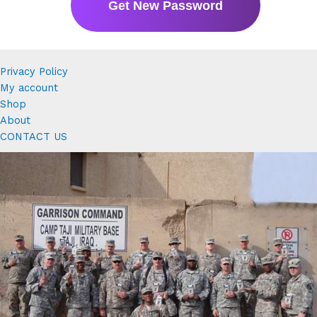
Privacy Policy
My account
Shop
About
CONTACT US