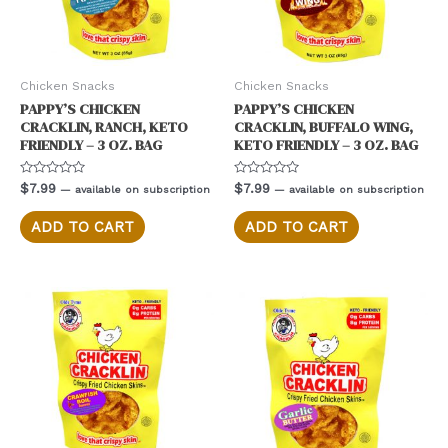
Chicken Snacks
Chicken Snacks
PAPPY’S CHICKEN
PAPPY’S CHICKEN
CRACKLIN, RANCH, KETO
CRACKLIN, BUFFALO WING,
FRIENDLY – 3 OZ. BAG
KETO FRIENDLY – 3 OZ. BAG
Rated
Rated
$
7.99
$
7.99
—
available on subscription
—
available on subscription
0
0
out
out
of
of
ADD TO CART
ADD TO CART
5
5