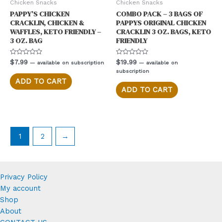
Chicken Snacks
Chicken Snacks
PAPPY’S CHICKEN
COMBO PACK – 3 BAGS OF
CRACKLIN, CHICKEN &
PAPPYS ORIGINAL CHICKEN
WAFFLES, KETO FRIENDLY –
CRACKLIN 3 OZ. BAGS, KETO
3 OZ. BAG
FRIENDLY
Rated
Rated
$
7.99
$
19.99
—
available on subscription
—
available on
0
0
subscription
out
out
of
of
ADD TO CART
5
5
ADD TO CART
1
2
→
Privacy Policy
My account
Shop
About