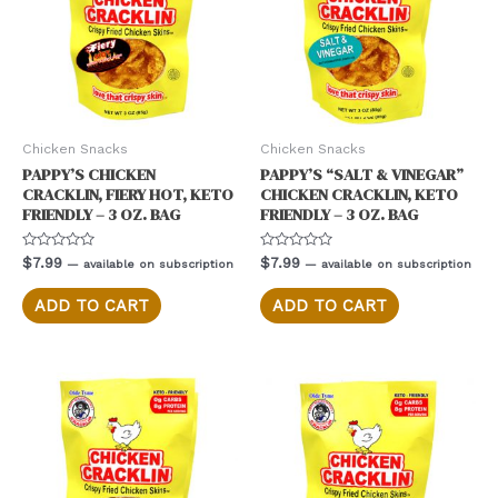
Chicken Snacks
Chicken Snacks
PAPPY’S CHICKEN
PAPPY’S “SALT & VINEGAR”
CRACKLIN, FIERY HOT, KETO
CHICKEN CRACKLIN, KETO
FRIENDLY – 3 OZ. BAG
FRIENDLY – 3 OZ. BAG
Rated
Rated
$
7.99
$
7.99
—
available on subscription
—
available on subscription
0
0
out
out
of
of
ADD TO CART
ADD TO CART
5
5