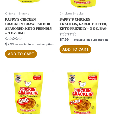
Chicken Snacks
Chicken Snacks
PAPPY’S CHICKEN
PAPPY’S CHICKEN
CRACKLIN, CRAWFISH BOIL
CRACKLIN, GARLIC BUTTER,
SEASONED, KETO FRIENDLY
KETO FRIENDLY – 3 OZ. BAG
– 3 OZ. BAG
Rated
$
7.99
—
available on subscription
0
Rated
$
7.99
—
available on subscription
out
0
of
ADD TO CART
out
5
of
ADD TO CART
5