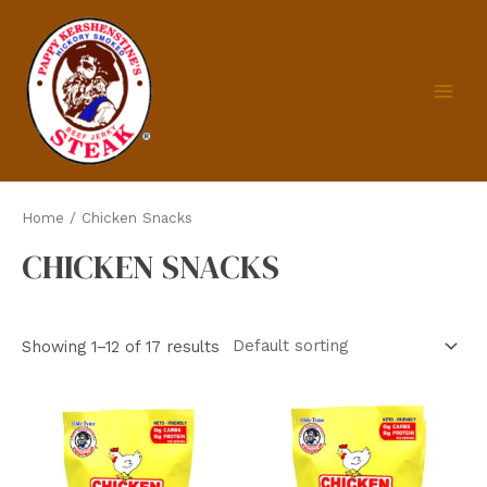
Skip
to
content
MAIN
MEN
Home
/ Chicken Snacks
CHICKEN SNACKS
Showing 1–12 of 17 results