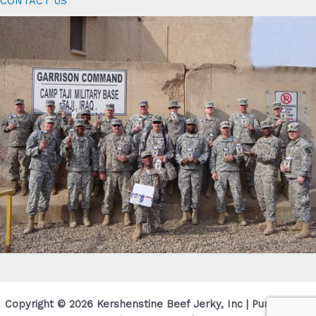
CONTACT US
Copyright © 2026 Kershenstine Beef Jerky, Inc | Purveyor Of