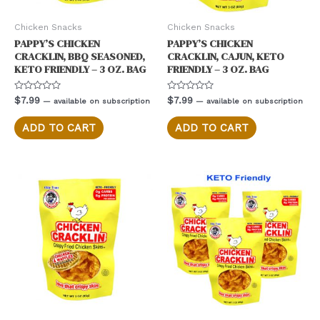
Chicken Snacks
Chicken Snacks
PAPPY’S CHICKEN
PAPPY’S CHICKEN
CRACKLIN, BBQ SEASONED,
CRACKLIN, CAJUN, KETO
KETO FRIENDLY – 3 OZ. BAG
FRIENDLY – 3 OZ. BAG
Rated
Rated
$
7.99
$
7.99
—
available on subscription
—
available on subscription
0
0
out
out
of
of
ADD TO CART
ADD TO CART
5
5