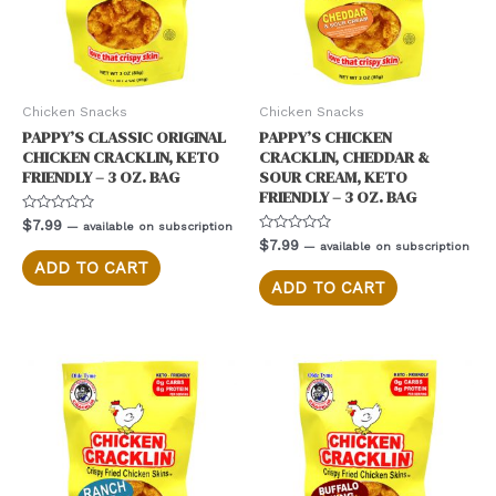
Chicken Snacks
Chicken Snacks
PAPPY’S CLASSIC ORIGINAL
PAPPY’S CHICKEN
CHICKEN CRACKLIN, KETO
CRACKLIN, CHEDDAR &
FRIENDLY – 3 OZ. BAG
SOUR CREAM, KETO
FRIENDLY – 3 OZ. BAG
Rated
$
7.99
—
available on subscription
0
Rated
$
7.99
—
available on subscription
out
0
of
ADD TO CART
out
5
of
ADD TO CART
5