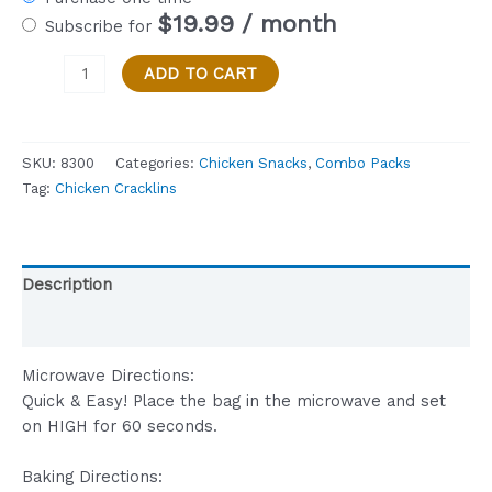
$
19.99
/ month
Subscribe for
Combo
ADD TO CART
Pack
-
3
SKU:
8300
Categories:
Chicken Snacks
,
Combo Packs
Bags
Tag:
Chicken Cracklins
of
Pappys
ORIGINAL
Chicken
Description
Cracklin
3
Reviews (0)
oz.
Bags,
Microwave Directions:
KETO
Quick & Easy! Place the bag in the microwave and set
Friendly
on HIGH for 60 seconds.
quantity
Baking Directions: