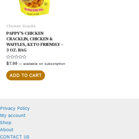
Chicken Snacks
PAPPY’S CHICKEN
CRACKLIN, CHICKEN &
WAFFLES, KETO FRIENDLY –
3 OZ. BAG
Rated
$
7.99
—
available on subscription
0
out
of
ADD TO CART
5
Privacy Policy
My account
Shop
About
CONTACT US