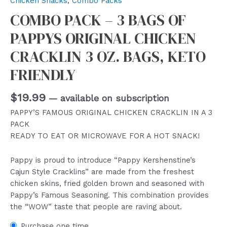
Chicken Snacks
,
Combo Packs
COMBO PACK – 3 BAGS OF
PAPPYS ORIGINAL CHICKEN
CRACKLIN 3 OZ. BAGS, KETO
FRIENDLY
$
19.99
—
available on subscription
PAPPY’S FAMOUS ORIGINAL CHICKEN CRACKLIN IN A 3
PACK
READY TO EAT OR MICROWAVE FOR A HOT SNACK!
Pappy is proud to introduce “Pappy Kershenstine’s
Cajun Style Cracklins” are made from the freshest
chicken skins, fried golden brown and seasoned with
Pappy’s Famous Seasoning. This combination provides
the “WOW” taste that people are raving about.
Purchase one time