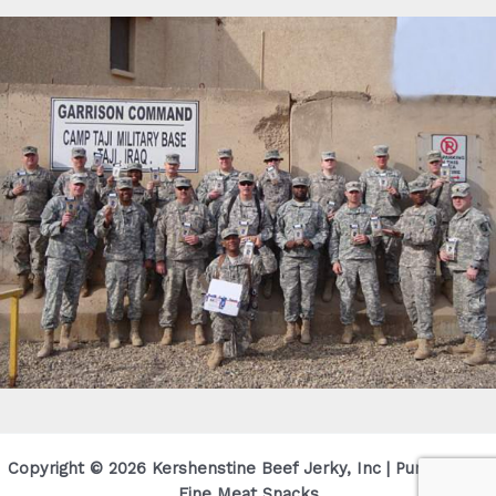
Copyright © 2026 Kershenstine Beef Jerky, Inc | Purveyor Of
Fine Meat Snacks