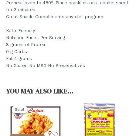
Preheat oven to 450º. Place cracklins on a cookie sheet
for 3 minutes.
Great Snack: Compliments any diet program.
Keto-Friendly!
Nutrition Facts: Per Serving
8 grams of Protein
0 g Carbs
Fat 4 grams
No Gluten No MSG No Preservatives
YOU MAY ALSO LIKE…
Sale!
Sale!