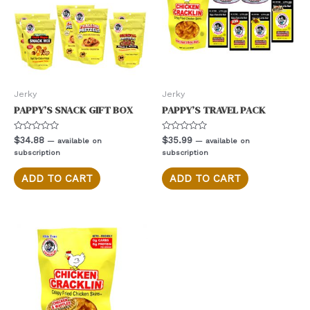
on
the
product
page
Jerky
Jerky
PAPPY’S SNACK GIFT BOX
PAPPY’S TRAVEL PACK
Rated
Rated
$
34.88
$
35.99
—
available on
—
available on
0
0
subscription
subscription
out
out
of
of
5
5
ADD TO CART
ADD TO CART