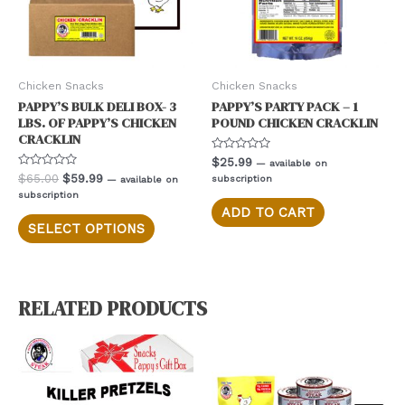
Chicken Snacks
Chicken Snacks
PAPPY’S BULK DELI BOX- 3
PAPPY’S PARTY PACK – 1
LBS. OF PAPPY’S CHICKEN
POUND CHICKEN CRACKLIN
CRACKLIN
Rated
$
25.99
—
available on
0
Rated
Original
Current
$
65.00
$
59.99
subscription
—
available on
out
0
price
price
of
subscription
out
5
was:
is:
of
ADD TO CART
This
5
$65.00.
$59.99.
SELECT OPTIONS
product
has
multiple
variants.
RELATED PRODUCTS
The
options
may
be
chosen