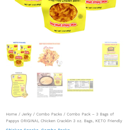
Home
/
Jerky
/
Combo Packs
/ Combo Pack – 3 Bags of
Pappys ORIGINAL Chicken Cracklin 3 oz. Bags, KETO Friendly