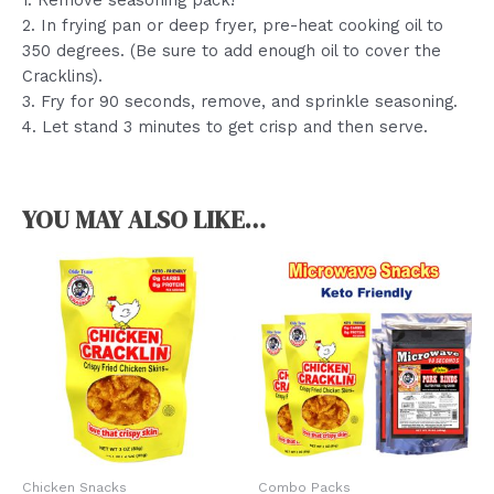
1. Remove seasoning pack!
2. In frying pan or deep fryer, pre-heat cooking oil to
350 degrees. (Be sure to add enough oil to cover the
Cracklins).
3. Fry for 90 seconds, remove, and sprinkle seasoning.
4. Let stand 3 minutes to get crisp and then serve.
YOU MAY ALSO LIKE…
Chicken Snacks
Combo Packs