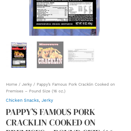
Home
/
Jerky
/ Pappy’s Famous Pork Cracklin Cooked on
Premises – Pound Size (16 oz.)
Chicken Snacks
,
Jerky
PAPPY’S FAMOUS PORK
CRACKLIN COOKED ON