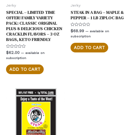
Jerky
Jerky
SPECIAL – LIMITED TIME
STEAK IN A BAG – MAPLE &
OFFER! FAMILY VARIETY
PEPPER – 1 LB ZIPLOC BAG
PACK: CLASSIC ORIGINAL
PLUS 8 DELICIOUS CHICKEN
Rated
$
68.99
—
available on
CRACKLIN FLAVORS – 3 OZ
0
subscription
out
BAGS, KETO FRIENDLY
of
5
ADD TO CART
Rated
$
62.00
—
available on
0
subscription
out
of
5
ADD TO CART