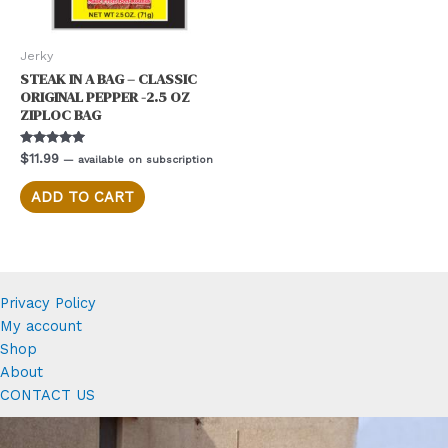
Jerky
STEAK IN A BAG – CLASSIC
ORIGINAL PEPPER -2.5 OZ
ZIPLOC BAG
Rated
$
11.99
—
available on subscription
5.00
out of 5
ADD TO CART
Privacy Policy
My account
Shop
About
CONTACT US