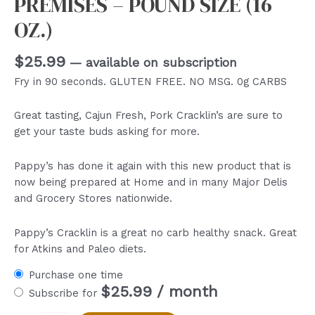
PREMISES – POUND SIZE (16
OZ.)
$
25.99
—
available on subscription
Fry in 90 seconds. GLUTEN FREE. NO MSG. 0g CARBS
Great tasting, Cajun Fresh, Pork Cracklin’s are sure to
get your taste buds asking for more.
Pappy’s has done it again with this new product that is
now being prepared at Home and in many Major Delis
and Grocery Stores nationwide.
Pappy’s Cracklin is a great no carb healthy snack. Great
for Atkins and Paleo diets.
Purchase one time
$
25.99
/ month
Subscribe for