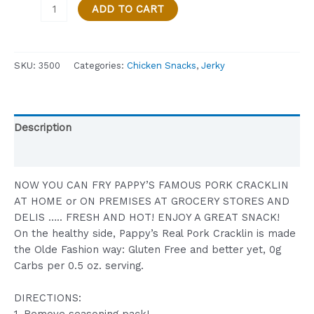
Pappy's
ADD TO CART
Famous
Pork
Cracklin
SKU:
3500
Categories:
Chicken Snacks
,
Jerky
Cooked
on
Premises
-
Description
Pound
Size
Reviews (0)
(16
oz.)
NOW YOU CAN FRY PAPPY’S FAMOUS PORK CRACKLIN
quantity
AT HOME or ON PREMISES AT GROCERY STORES AND
DELIS ….. FRESH AND HOT! ENJOY A GREAT SNACK!
On the healthy side, Pappy’s Real Pork Cracklin is made
the Olde Fashion way: Gluten Free and better yet, 0g
Carbs per 0.5 oz. serving.
DIRECTIONS: