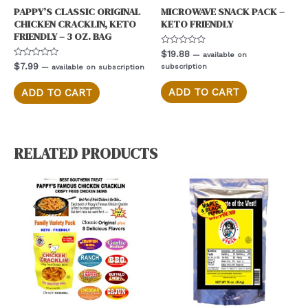
PAPPY’S CLASSIC ORIGINAL
MICROWAVE SNACK PACK –
CHICKEN CRACKLIN, KETO
KETO FRIENDLY
FRIENDLY – 3 OZ. BAG
Rated
$
19.88
—
available on
0
Rated
$
7.99
subscription
—
available on subscription
out
0
of
out
5
of
ADD TO CART
ADD TO CART
5
RELATED PRODUCTS