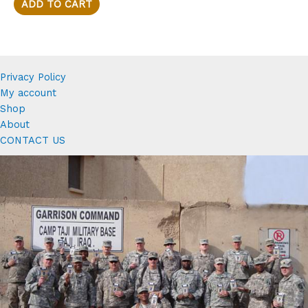
$28.88.
$25.88.
ADD TO CART
Privacy Policy
My account
Shop
About
CONTACT US