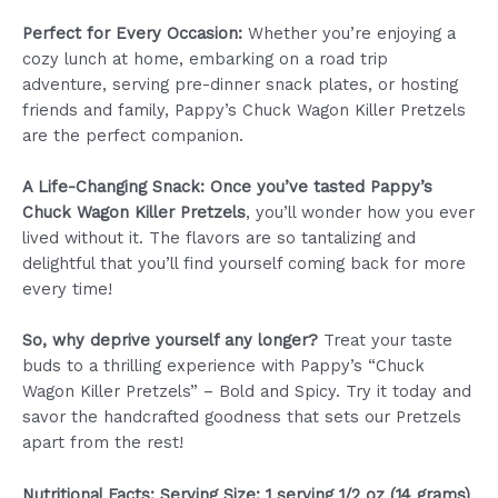
Perfect for Every Occasion:
Whether you’re enjoying a
cozy lunch at home, embarking on a road trip
adventure, serving pre-dinner snack plates, or hosting
friends and family, Pappy’s Chuck Wagon Killer Pretzels
are the perfect companion.
A Life-Changing Snack: Once you’ve tasted Pappy’s
Chuck Wagon Killer Pretzels
, you’ll wonder how you ever
lived without it. The flavors are so tantalizing and
delightful that you’ll find yourself coming back for more
every time!
So, why deprive yourself any longer?
Treat your taste
buds to a thrilling experience with Pappy’s “Chuck
Wagon Killer Pretzels” – Bold and Spicy. Try it today and
savor the handcrafted goodness that sets our Pretzels
apart from the rest!
Nutritional Facts: Serving Size: 1 serving 1/2 oz (14 grams)