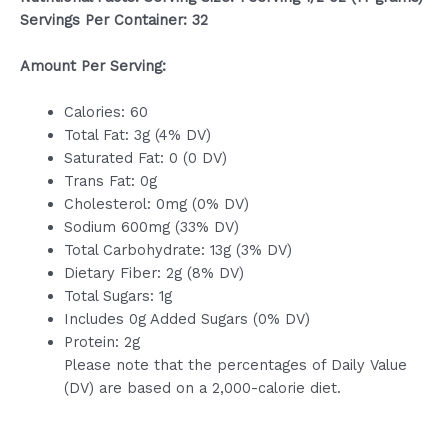
Servings Per Container: 32
Amount Per Serving:
Calories: 60
Total Fat: 3g (4% DV)
Saturated Fat: 0 (0 DV)
Trans Fat: 0g
Cholesterol: 0mg (0% DV)
Sodium 600mg (33% DV)
Total Carbohydrate: 13g (3% DV)
Dietary Fiber: 2g (8% DV)
Total Sugars: 1g
Includes 0g Added Sugars (0% DV)
Protein: 2g
Please note that the percentages of Daily Value
(DV) are based on a 2,000-calorie diet.