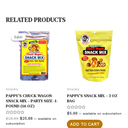
RELATED PRODUCTS
Sale!
Sale!
Snacks
Snacks
PAPPY’S CHUCK WAGON
PAPPY’S SNACK MIX – 3 OZ
SNACK MIX – PARTY SIZE -1-
BAG
POUND (16 OZ)
Rated
$
5.99
—
available on subscription
0
Rated
Original
Current
$
28.88
$
25.88
—
available on
out
0
price
price
of
subscription
ADD TO CART
out
5
was:
is:
of