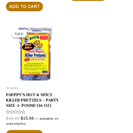
5
$28.88.
$25.88.
ADD TO CART
Sale!
Sale!
Snacks
PAPPPY’S HOT & SPICY
KILLER PRETZELS – PARTY
SIZE -1- POUND (16 OZ)
Rated
Original
Current
$
28.88
$
25.88
—
available on
0
price
price
subscription
out
was:
is:
of
5