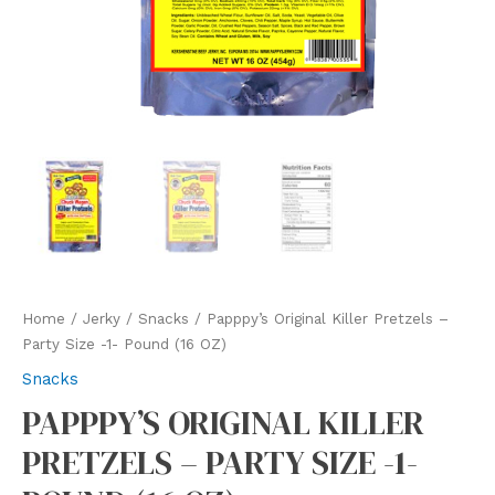
Home
/
Jerky
/
Snacks
/ Papppy’s Original Killer Pretzels –
Party Size -1- Pound (16 OZ)
Snacks
PAPPPY’S ORIGINAL KILLER
PRETZELS – PARTY SIZE -1-