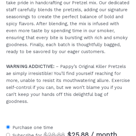
take pride in handcrafting our Pretzel mix. Our dedicated
staff carefully blends the pretzels, adding our signature
seasonings to create the perfect balance of bold and
spicy flavors. After blending, the mix is infused with
even more taste by spending time in our smoker,
ensuring that every bite is bursting with rich and smoky
goodness. Finally, each batch is thoughtfully bagged,
ready to be savored by our eager customers.
WARNING ADDICTIVE:
– Pappy’s Original Killer Pretzels
ae simply irresistible! You’ll find yourself reaching for
more, unable to resist its mouthwatering allure. Exercise
self-control if you can, but we won’t blame you if you
can’t keep your hands off this delightful bag of
goodness.
Purchase one time
Original
Current
$
28.88
$
25.88
/ month
Subscribe for