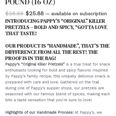
POUND (16 OZ)
Original
Current
$
28.88
$
25.88
—
available on subscription
price
price
INTRODUCING PAPPY’S “ORIGINAL” KILLER
was:
is:
PRETZELS – BOLD AND SPICY, “GOTTA LOVE
$28.88.
$25.88.
THAT TASTE!
OUR PRODUCT IS “HANDMADE”, THAT’S THE
DIFFFERENCE FROM ALL THE REST! THE
PROOF IS IN THE BAG!
Pappy’s “Original Killer Pretzels”
is a true treat for snack
enthusiasts looking for bold and spicy flavors! Inspired
by Pappy’s family recipe, this uniquely delicious snack is
prepared with care and love. Gathered on the trail
during one of Pappy’s supper stops, our pretzels are
seasoned with our famous blend of spices, making each
bite a taste sensation that you’re sure to love!
Highlights of our Handmade Process:
At Pappy’s, we