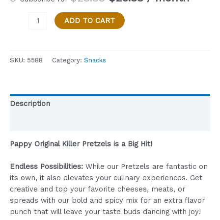
price
price
Papppy's
was:
is:
ADD TO CART
Original
$28.88.
$25.88.
Killer
Pretzels
SKU:
5588
Category:
Snacks
-
Party
Size
-1-
Description
Pound
(16
Reviews (0)
OZ)
quantity
Pappy Original Killer Pretzels is a Big Hit!
Endless Possibilities:
While our Pretzels are fantastic on
its own, it also elevates your culinary experiences. Get
creative and top your favorite cheeses, meats, or
spreads with our bold and spicy mix for an extra flavor
punch that will leave your taste buds dancing with joy!