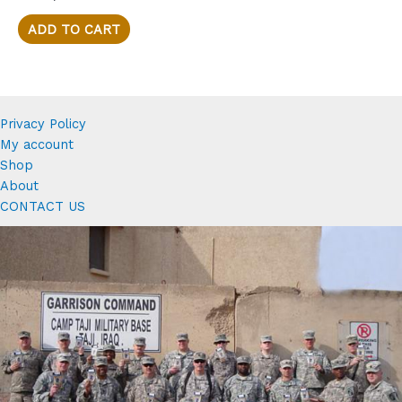
of
5
ADD TO CART
Privacy Policy
My account
Shop
About
CONTACT US