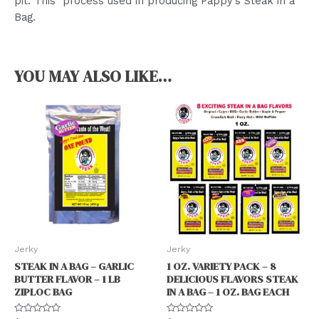
pit. This process used in producing Pappy’s Steak in a
Bag.
YOU MAY ALSO LIKE…
Jerky
Jerky
STEAK IN A BAG – GARLIC
1 OZ. VARIETY PACK – 8
BUTTER FLAVOR – 1 LB
DELICIOUS FLAVORS STEAK
ZIPLOC BAG
IN A BAG – 1 OZ. BAG EACH