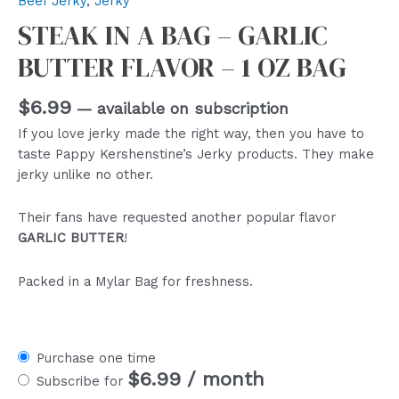
Beef Jerky
,
Jerky
STEAK IN A BAG – GARLIC
BUTTER FLAVOR – 1 OZ BAG
$
6.99
—
available on subscription
If you love jerky made the right way, then you have to
taste Pappy Kershenstine’s Jerky products. They make
jerky unlike no other.
Their fans have requested another popular flavor
GARLIC BUTTER
!
Packed in a Mylar Bag for freshness.
Purchase one time
$
6.99
/ month
Subscribe for