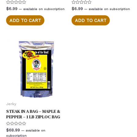
Rated
Rated
$
6.99
$
6.99
—
available on subscription
—
available on subscription
0
0
out
out
of
of
ADD TO CART
ADD TO CART
5
5
Jerky
STEAK IN A BAG – MAPLE &
PEPPER – 1 LB ZIPLOC BAG
Rated
$
68.99
—
available on
0
subscription
out