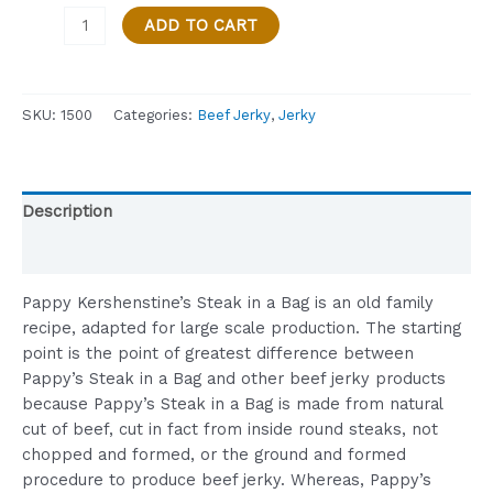
STEAK
ADD TO CART
IN
A
BAG
SKU:
1500
Categories:
Beef Jerky
,
Jerky
-
GARLIC
BUTTER
FLAVOR
Description
-
1
Reviews (0)
OZ
BAG
Pappy Kershenstine’s Steak in a Bag is an old family
quantity
recipe, adapted for large scale production. The starting
point is the point of greatest difference between
Pappy’s Steak in a Bag and other beef jerky products
because Pappy’s Steak in a Bag is made from natural
cut of beef, cut in fact from inside round steaks, not
chopped and formed, or the ground and formed
procedure to produce beef jerky. Whereas, Pappy’s