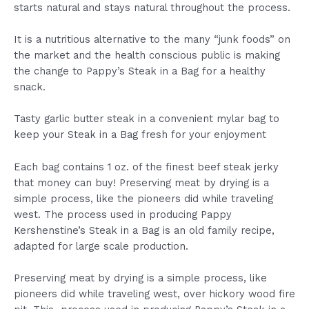
starts natural and stays natural throughout the process.
It is a nutritious alternative to the many “junk foods” on
the market and the health conscious public is making
the change to Pappy’s Steak in a Bag for a healthy
snack.
Tasty garlic butter steak in a convenient mylar bag to
keep your Steak in a Bag fresh for your enjoyment
Each bag contains 1 oz. of the finest beef steak jerky
that money can buy! Preserving meat by drying is a
simple process, like the pioneers did while traveling
west. The process used in producing Pappy
Kershenstine’s Steak in a Bag is an old family recipe,
adapted for large scale production.
Preserving meat by drying is a simple process, like
pioneers did while traveling west, over hickory wood fire