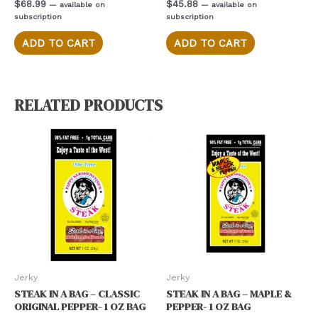
Rated
Rated
$
68.99
$
45.88
—
available on
—
available on
0
0
subscription
subscription
out
out
of
of
5
5
ADD TO CART
ADD TO CART
RELATED PRODUCTS
Jerky
Jerky
STEAK IN A BAG – CLASSIC
STEAK IN A BAG – MAPLE &
ORIGINAL PEPPER- 1 OZ BAG
PEPPER- 1 OZ BAG