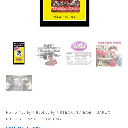
Home
/
Jerky
/
Beef Jerky
/ STEAK IN A BAG – GARLIC
BUTTER FLAVOR – 1 OZ BAG